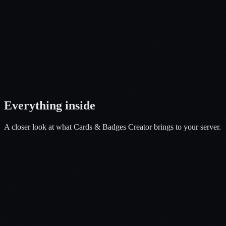
Open a Ticket
Everything
inside
A closer look at what
Cards & Badges Creator
brings to your server.
01
ID Scanner
02
Issuance location