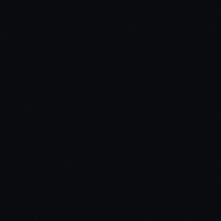
$
99.99
Standard
Open Source
Secure payment via Tebex
Lifetime updates included
Dedicated support via Discord
Open Source Edition
Full source code access. Edit, customize, and extend the script to fit y
Target Systems
ox_target / qb-target / custom