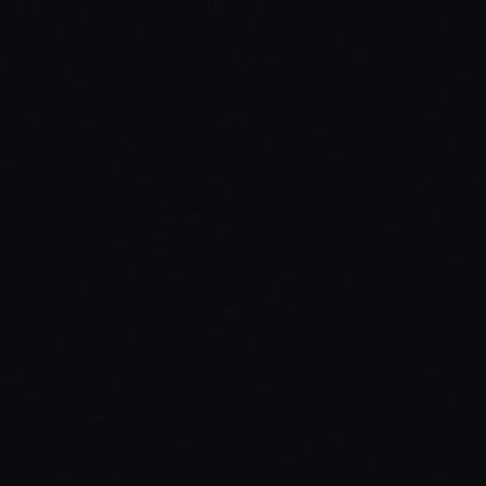
inventory / tigann-inventory / jaksam_inventory / custom