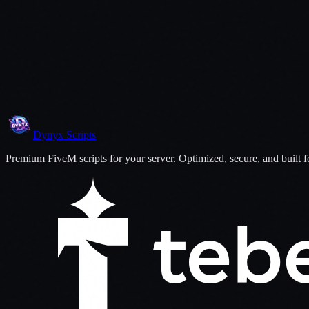
07
More ID Configs
Dynyx
Scripts
Premium FiveM scripts for your server. Optimized, secure, and built 