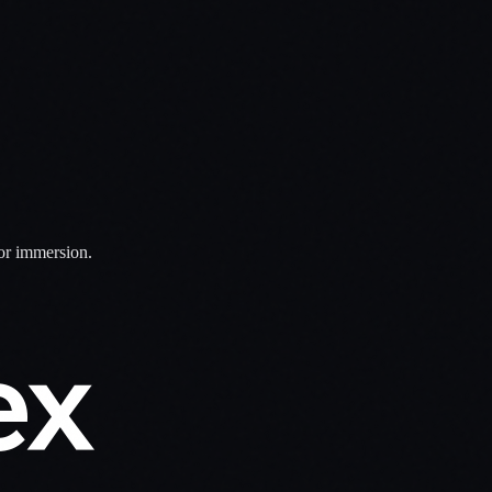
for immersion.