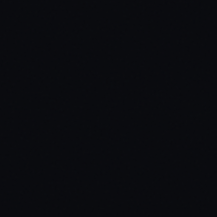
our server's needs.