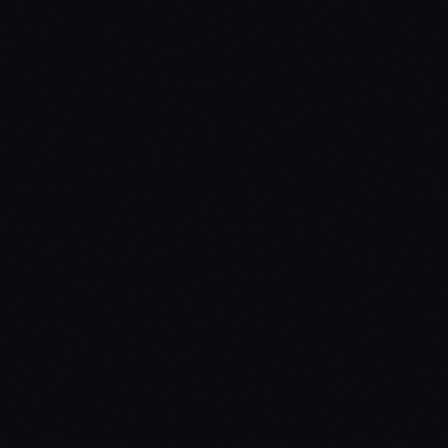
03
In-game Designer
04
Commandeer Vehicle
05
3D NUI billboard
06
Forging fake IDs