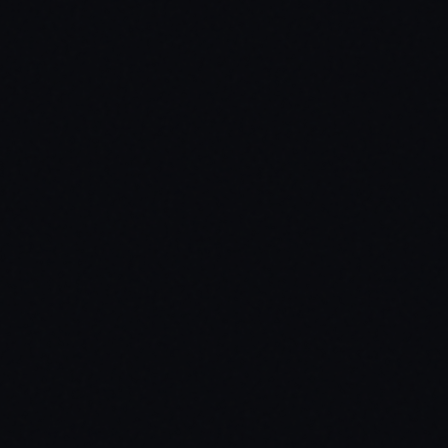
Inventory Systems
ox_inventory / qb-inventory / ps-inventory / origen_inventory / core_
Dependencies
ox_lib / screencapture
Missing a compatibility? Open a ticket.