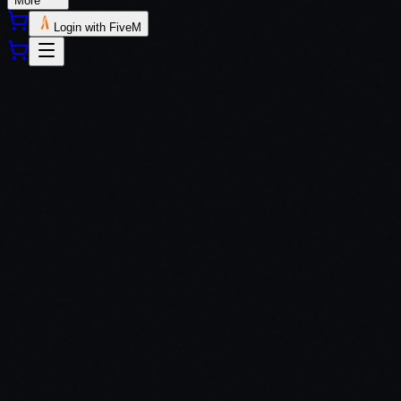
More
Login with FiveM
QBCore
ESX
QBox
Custom Frameworks