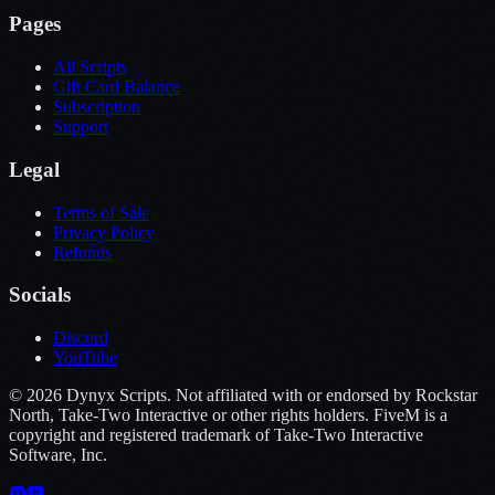
Pages
All Scripts
Gift Card Balance
Subscription
Support
Legal
Terms of Sale
Privacy Policy
Refunds
Socials
Discord
YouTube
©
2026
Dynyx Scripts. Not affiliated with or endorsed by Rockstar
North, Take-Two Interactive or other rights holders. FiveM is a
copyright and registered trademark of Take-Two Interactive
Software, Inc.