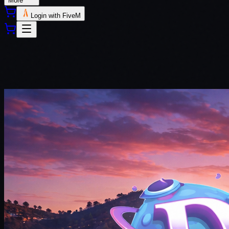
More
Login with FiveM