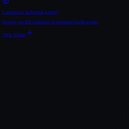
Looking for individual scripts?
Browse our full collection of premium FiveM scripts.
View Scripts
View Bundle
Prison System V2 + Cell Decoration
You save
35
%
with this bundle
$
69.98
$
59.48
View
Add Bundle to Cart
View Bundle
Shops Creator + EBT Cards V2