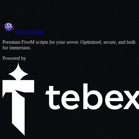
You save
35
%
with this bundle
$
41.98
$
35.68
View
Add Bundle to Cart
Dynyx
Scripts
Premium FiveM scripts for your server. Optimized, secure, and built
for immersion.
Powered by