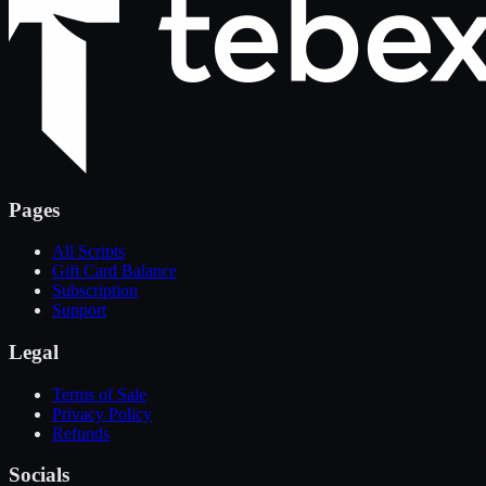
Pages
All Scripts
Gift Card Balance
Subscription
Support
Legal
Terms of Sale
Privacy Policy
Refunds
Socials