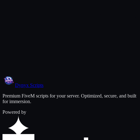
$
9.99
Secure payment via Tebex
Lifetime updates included
Dedicated support via Discord
Protected by Cfx.re asset escrow
Dynyx
Scripts
Premium FiveM scripts for your server. Optimized, secure, and built
for immersion.
Powered by