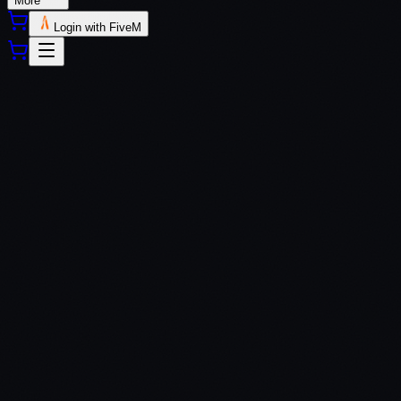
More
Login with FiveM
QBCore
ESX
QBox
Custom Frameworks