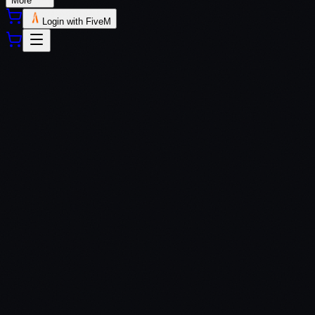
More
Login with FiveM
QBCore
QBox
$
10.99
Standard
Open Source