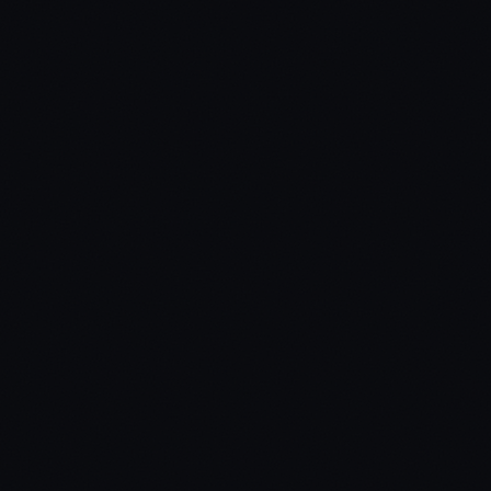
Phone Systems
lb-phone / qb-phone / roadphone / qs-smartphone / yphone
Dispatch Systems
ps-dispatch / core_dispatch / qs-dispatch /
loverp_EmergencyDispatch
Dependencies
ox_lib / ps-ui / bl_ui / sn-hacking
Missing a compatibility? Open a ticket.