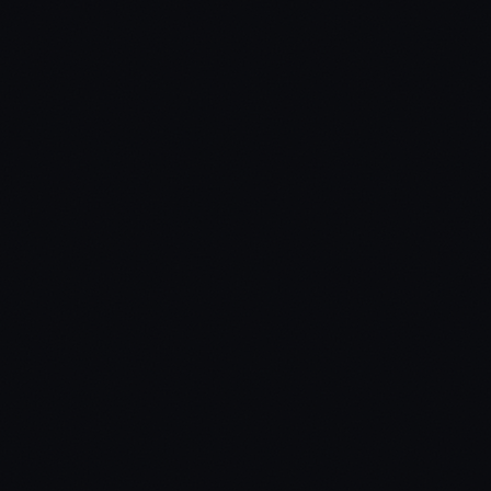
Secure payment via Tebex
Lifetime updates included
Dedicated support via Discord
Protected by Cfx.re asset escrow
Standard Edition
Code is protected via Cfx.re asset escrow. Best for production
servers — prevents unauthorized modifications.
Target Systems
ox_target / qb-target
Inventory Systems
ox_inventory / origen_inventory