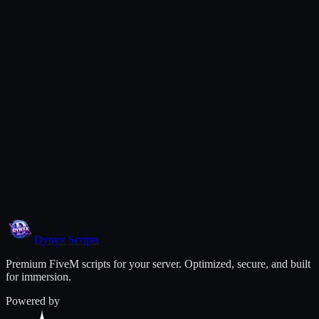
Open a Ticket
Dynyx
Scripts
Premium FiveM scripts for your server. Optimized, secure, and built
for immersion.
Powered by