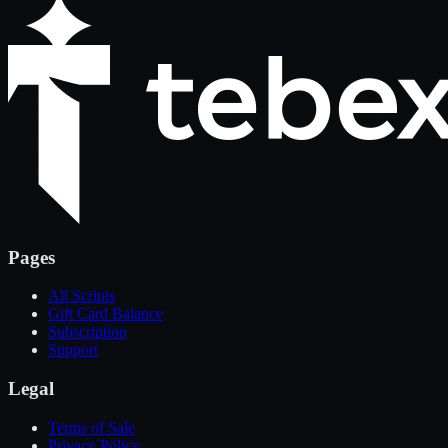
Pages
All Scripts
Gift Card Balance
Subscription
Support
Legal
Terms of Sale
Privacy Policy