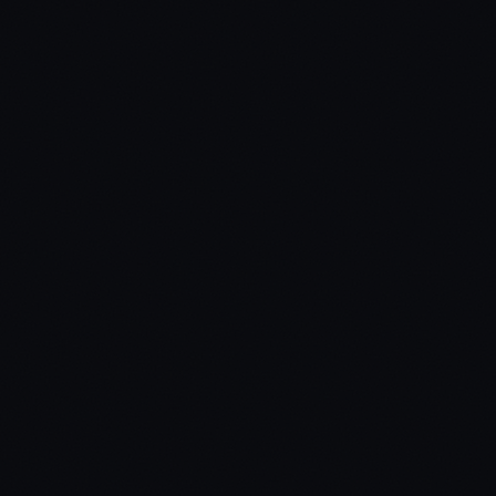
Target Systems
ox_target / qb-target / custom
Inventory Systems
ox_inventory / qb-inventory / custom
Dependencies
ox_lib / PolyZone
Missing a compatibility? Open a ticket.