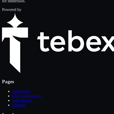
for immersion.
Powered by
Pages
All Scripts
Gift Card Balance
Subscription
Support