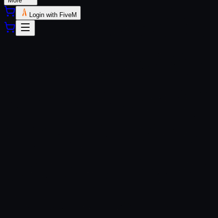
More
Login with FiveM
QBCore
QBox
$
7.99
Secure payment via Tebex
Lifetime updates included
Dedicated support via Discord