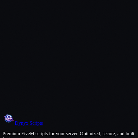
Open a Ticket
Dynyx
Scripts
Premium FiveM scripts for your server. Optimized, secure, and built