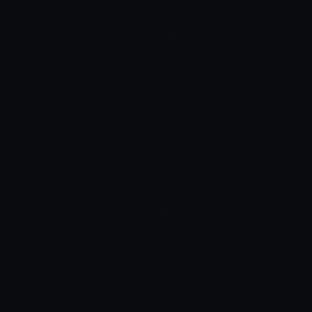
02
Build Your Ride from Top to Bottom
03
Survive Crashes, Gunfire & Water Immersion