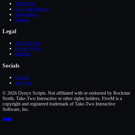
All Scripts
Gift Card Balance
Subscription
Support
Legal
Terms of Sale
Privacy Policy
Refunds
Socials
Discord
YouTube
©
2026
Dynyx Scripts. Not affiliated with or endorsed by Rockstar
North, Take-Two Interactive or other rights holders. FiveM is a
copyright and registered trademark of Take-Two Interactive
Software, Inc.