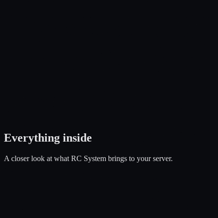
Open a Ticket
Everything
inside
A closer look at what
RC System
brings to your server.
01
Fly, Drive, Customize