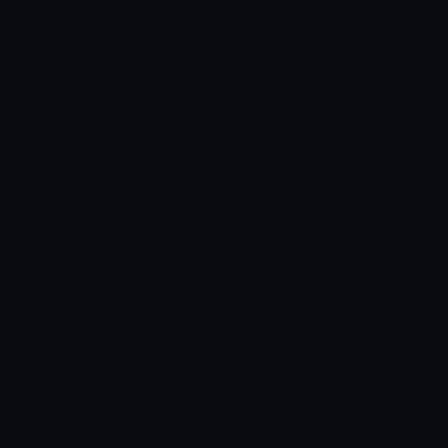
$
35.99
Standard
Open Source
Secure payment via Tebex
Lifetime updates included
Dedicated support via Discord
Protected by Cfx.re asset escrow
Standard Edition
Code is protected via Cfx.re asset escrow. Best for production
servers — prevents unauthorized modifications.
Target Systems