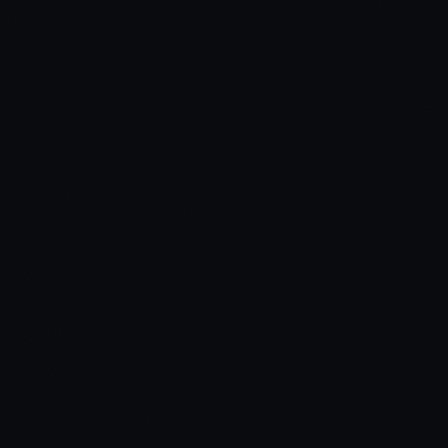
ox_target / qb-target / custom
Inventory Systems
ox_inventory / qb-inventory / ps-inventory / custom
Dependencies
ox_lib
Missing a compatibility? Open a ticket.