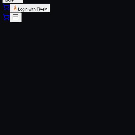
More
Login with FiveM
QBCore
ESX
QBox
Custom Frameworks