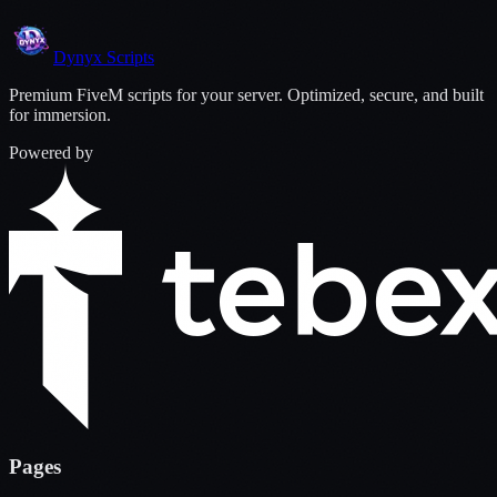
Dynyx
Scripts
Premium FiveM scripts for your server. Optimized, secure, and built
for immersion.
Powered by
Pages