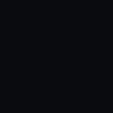
04
See Every Control at Your Fingertips
05
Real-Time Status at a Glance
06
Fix, Upgrade, and Personalize